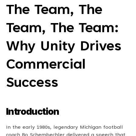
The Team, The 
Team, The Team: 
Why Unity Drives 
Commercial 
Success
Introduction
In the early 1980s, legendary Michigan football 
coach Bo Schembechler delivered a speech that 