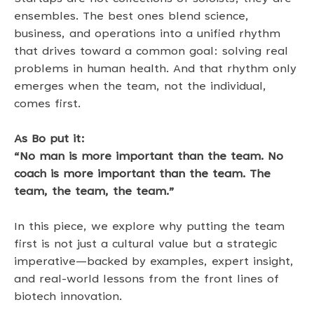
ensembles. The best ones blend science, 
business, and operations into a unified rhythm 
that drives toward a common goal: solving real 
problems in human health. And that rhythm only 
emerges when the team, not the individual, 
comes first. 
As Bo put it: 
“No man is more important than the team. No 
coach is more important than the team. The 
team, the team, the team.”
In this piece, we explore why putting the team 
first is not just a cultural value but a strategic 
imperative—backed by examples, expert insight, 
and real-world lessons from the front lines of 
biotech innovation. 