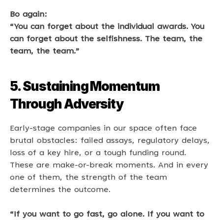
Bo again: 
“You can forget about the individual awards. You 
can forget about the selfishness. The team, the 
team, the team.”
5. Sustaining Momentum 
Through Adversity
Early-stage companies in our space often face 
brutal obstacles: failed assays, regulatory delays, 
loss of a key hire, or a tough funding round. 
These are make-or-break moments. And in every 
one of them, the strength of the team 
determines the outcome. 
“If you want to go fast, go alone. If you want to 