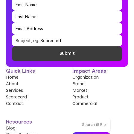
Submit
Quick Links
Impact Areas
Home
Organization
About
Brand
Services
Market
Scorecard
Product
Contact
Commercial
Resources
Search i5 Bio
Blog