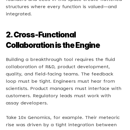
structures where every function is valued—and 
integrated. 
2. Cross-Functional 
Collaboration is the Engine
Building a breakthrough tool requires the fluid 
collaboration of R&D, product development, 
quality, and field-facing teams. The feedback 
loop must be tight. Engineers must hear from 
scientists. Product managers must interface with 
customers. Regulatory leads must work with 
assay developers. 
Take 10x Genomics, for example. Their meteoric 
rise was driven by a tight integration between 