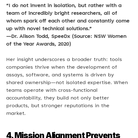
“I do not invent in isolation, but rather with a 
team of incredibly bright researchers, all of 
whom spark off each other and constantly come 
up with novel technical solutions.” 
—Dr. Alison Todd, SpeeDx (Source: NSW Women 
of the Year Awards, 2020)
Her insight underscores a broader truth: tools 
companies thrive when the development of 
assays, software, and systems is driven by 
shared ownership—not isolated expertise. When 
teams operate with cross-functional 
accountability, they build not only better 
products, but stronger reputations in the 
market. 
4. Mission Alignment Prevents 