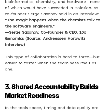
bioinformatics, chemistry, and hardware—none 
of which would have succeeded in isolation. As 
co-founder Serge Saxonov said in an interview: 
“The magic happens when the chemists talk to 
the software engineers.” 
—Serge Saxonov, Co-Founder & CEO, 10x 
Genomics (Source: Andreessen Horowitz 
Interview) 
This type of collaboration is hard to force—but 
easier to foster when the team sees itself as 
one. 
3. Shared Accountability Builds 
Market Readiness
In the tools space, timing and data quality are 