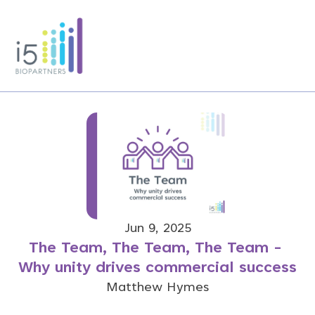
Jun 9, 2025
The Team, The Team, The Team - 
Why unity drives commercial success
Matthew Hymes