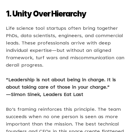
1. Unity Over Hierarchy
Life science tool startups often bring together 
PhDs, data scientists, engineers, and commercial 
leads. These professionals arrive with deep 
individual expertise—but without an aligned 
framework, turf wars and miscommunication can 
derail progress. 
“Leadership is not about being in charge. It is 
about taking care of those in your charge.” 
—Simon Sinek, Leaders Eat Last 
Bo’s framing reinforces this principle. The team 
succeeds when no one person is seen as more 
important than the mission. The best technical 
founders and CEOs in this space create flattened 