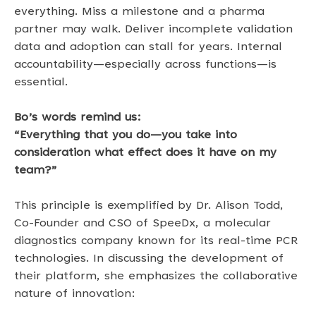
everything. Miss a milestone and a pharma 
partner may walk. Deliver incomplete validation 
data and adoption can stall for years. Internal 
accountability—especially across functions—is 
essential. 
Bo’s words remind us: 
“Everything that you do—you take into 
consideration what effect does it have on my 
team?” 
This principle is exemplified by Dr. Alison Todd, 
Co-Founder and CSO of SpeeDx, a molecular 
diagnostics company known for its real-time PCR 
technologies. In discussing the development of 
their platform, she emphasizes the collaborative 
nature of innovation: 