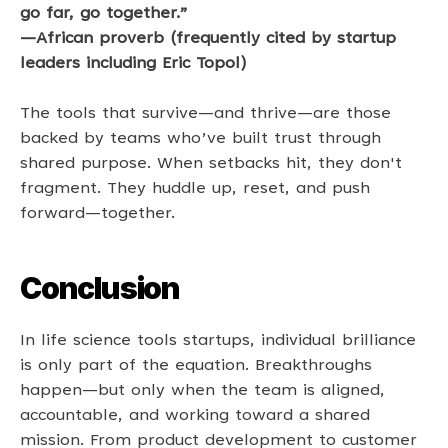
go far, go together.” 
—African proverb (frequently cited by startup 
leaders including Eric Topol) 
The tools that survive—and thrive—are those 
backed by teams who’ve built trust through 
shared purpose. When setbacks hit, they don't 
fragment. They huddle up, reset, and push 
forward—together. 
Conclusion
In life science tools startups, individual brilliance 
is only part of the equation. Breakthroughs 
happen—but only when the team is aligned, 
accountable, and working toward a shared 
mission. From product development to customer 