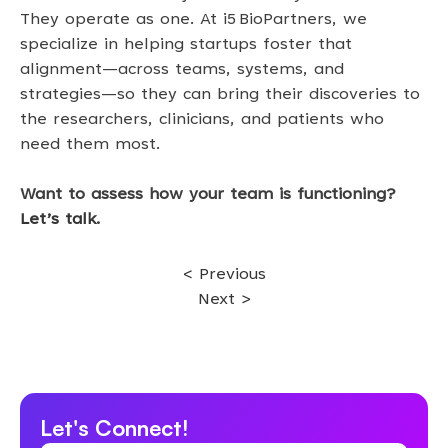
They operate as one. At i5 BioPartners, we 
specialize in helping startups foster that 
alignment—across teams, systems, and 
strategies—so they can bring their discoveries to 
the researchers, clinicians, and patients who 
need them most. 
Want to assess how your team is functioning? 
Let’s talk
.
< Previous
Next >
Let's Connect!