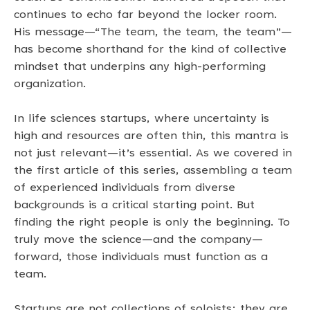
continues to echo far beyond the locker room. 
His message—“The team, the team, the team”—
has become shorthand for the kind of collective 
mindset that underpins any high-performing 
organization. 
In life sciences startups, where uncertainty is 
high and resources are often thin, this mantra is 
not just relevant—it’s essential. As we covered in 
the first article of this series, assembling a team 
of experienced individuals from diverse 
backgrounds is a critical starting point. But 
finding the right people is only the beginning. To 
truly move the science—and the company—
forward, those individuals must function as a 
team. 
Startups are not collections of soloists; they are 