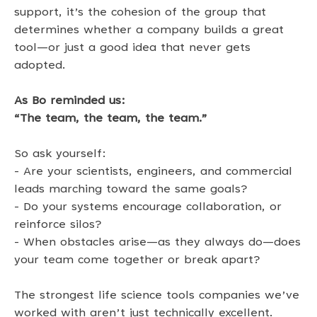
support, it’s the cohesion of the group that 
determines whether a company builds a great 
tool—or just a good idea that never gets 
adopted. 
As Bo reminded us: 
“The team, the team, the team.”
So ask yourself: 
- Are your scientists, engineers, and commercial 
leads marching toward the same goals? 
- Do your systems encourage collaboration, or 
reinforce silos? 
- When obstacles arise—as they always do—does 
your team come together or break apart? 
The strongest life science tools companies we’ve 
worked with aren’t just technically excellent. 