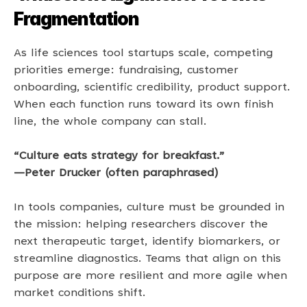
Fragmentation
As life sciences tool startups scale, competing 
priorities emerge: fundraising, customer 
onboarding, scientific credibility, product support. 
When each function runs toward its own finish 
line, the whole company can stall. 
“Culture eats strategy for breakfast.” 
—Peter Drucker (often paraphrased) 
In tools companies, culture must be grounded in 
the mission: helping researchers discover the 
next therapeutic target, identify biomarkers, or 
streamline diagnostics. Teams that align on this 
purpose are more resilient and more agile when 
market conditions shift. 